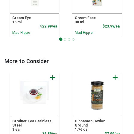
Cream Eye
Cream Face
15 ml
30 ml
Product Price
Product
$22.99/ea
$23.99/ea
Mad Hippie
Mad Hippie
More to Consider
Strainer Tea Stainless
Cinnamon Ceylon
Steel
Ground
1 ea
1.76 oz
Product Price
Product
$4.89/ea
$7.99/ea