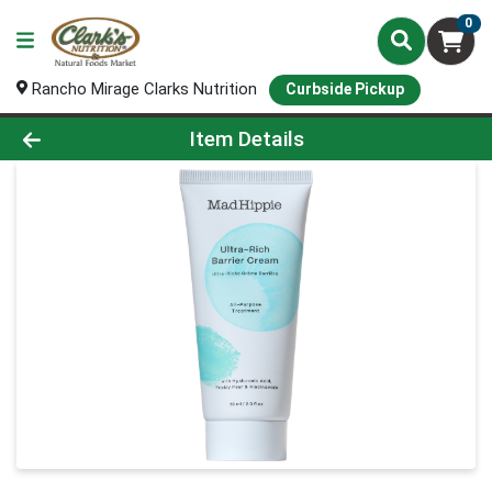
0
Rancho Mirage Clarks Nutrition
Curbside Pickup
Product Details Page
Item Details