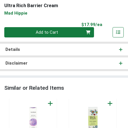
Ultra Rich Barrier Cream
Mad Hippie
Product Pri
$17.99/ea
Quantity 0
Add to Cart
Details
Disclaimer
Similar or Related Items