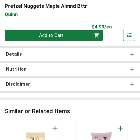
Pretzel Nuggets Maple Almnd Bttr
Quinn
Product Pri
$4.99/ea
Quantity 0
Add to Cart
Details
Nutrition
Disclaimer
Similar or Related Items