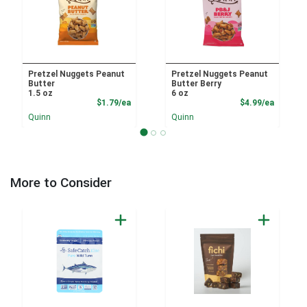
Pretzel Nuggets Peanut
Pretzel Nuggets Peanut
Butter
Butter Berry
1.5 oz
6 oz
Product Price
Product
$1.79/ea
$4.99/ea
Quinn
Quinn
More to Consider