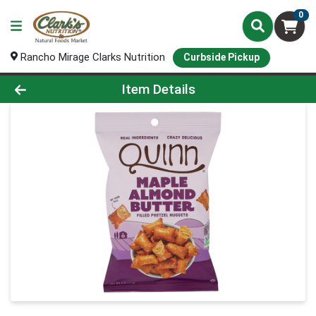
0
Rancho Mirage Clarks Nutrition
Curbside Pickup
Product Details Page
Item Details