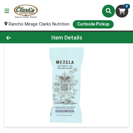
0
Rancho Mirage Clarks Nutrition
Curbside Pickup
Product Details Page
Item Details