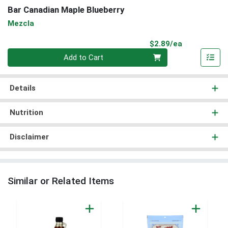
Bar Canadian Maple Blueberry
Mezcla
Product Pri
$2.89/ea
Quantity 0
Add to Cart
Details
Nutrition
Disclaimer
Similar or Related Items