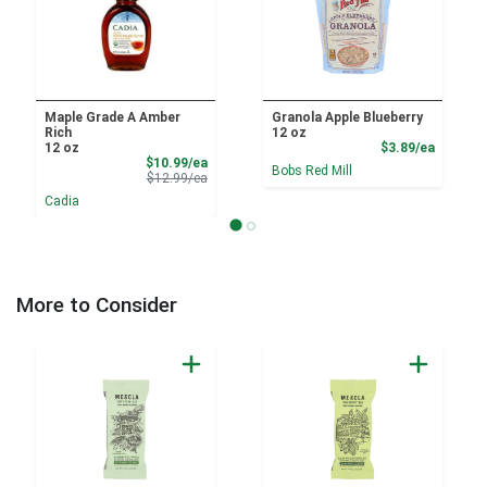
Maple Grade A Amber
Granola Apple Blueberry
Rich
12 oz
Product
12 oz
$3.89/ea
Sale Price
$10.99/ea
Bobs Red Mill
Product Price
$12.99/ea
Cadia
More to Consider