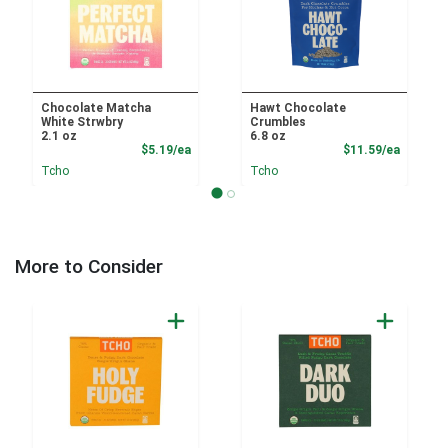
Chocolate Matcha
Hawt Chocolate
White Strwbry
Crumbles
2.1 oz
6.8 oz
Product Price
Product
$5.19/ea
$11.59/ea
Tcho
Tcho
More to Consider