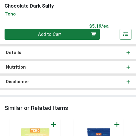
Chocolate Dark Salty
Tcho
Product Pri
$5.19/ea
Quantity 0
Add to Cart
Details
Nutrition
Disclaimer
Similar or Related Items