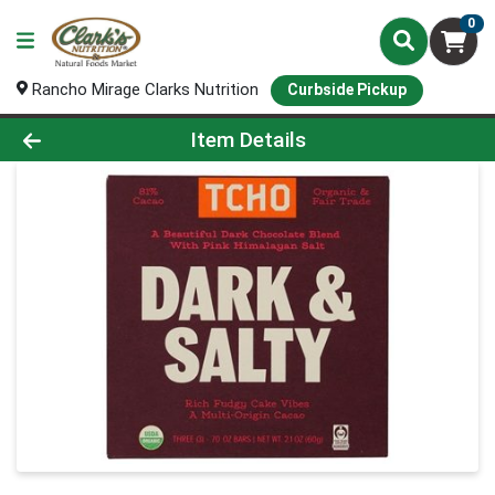
0
Rancho Mirage Clarks Nutrition
Curbside Pickup
Product Details Page
Item Details