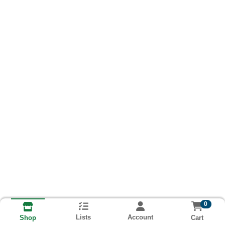
0
Lists
Account
Cart
Shop