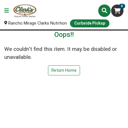
0
Rancho Mirage Clarks Nutrition
Curbside Pickup
Oops!!
We couldn't find this item. It may be disabled or
unavailable.
Return Home