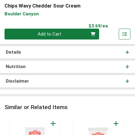
Chips Wavy Cheddar Sour Cream
Boulder Canyon
Product Pri
$3.69/ea
Quantity 0
Add to Cart
Details
Nutrition
Disclaimer
Similar or Related Items