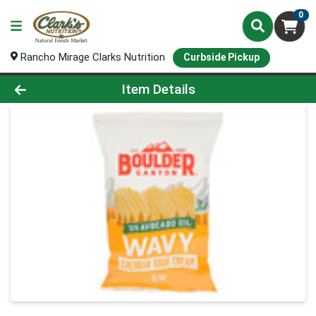
0
Rancho Mirage Clarks Nutrition
Curbside Pickup
Product Details Page
Item Details