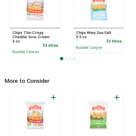
Chips Thin Crispy
Chips Wavy Sea Salt
Cheddar Sour Cream
5.5 oz
Product
6 oz
$3.69/ea
Product Price
$3.69/ea
Boulder Canyon
Boulder Canyon
More to Consider