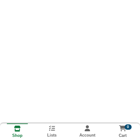
0
Lists
Account
Cart
Shop