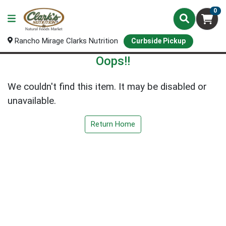
0
Rancho Mirage Clarks Nutrition
Curbside Pickup
Oops!!
We couldn't find this item. It may be disabled or
unavailable.
Return Home