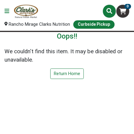
0
Rancho Mirage Clarks Nutrition
Curbside Pickup
Oops!!
We couldn't find this item. It may be disabled or
unavailable.
Return Home