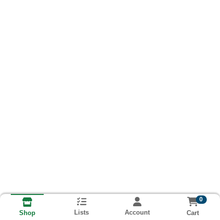
0
Lists
Account
Cart
Shop