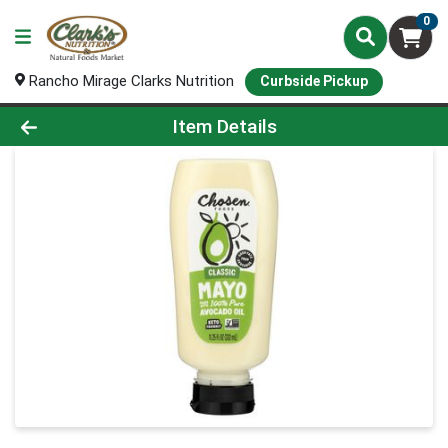
0
Rancho Mirage Clarks Nutrition
Curbside Pickup
Product Details Page
Item Details