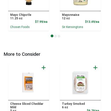
Mayo Chipotle
Mayonnaise
11.25 oz
12 oz
Product Price
Product
$7.99/ea
$13.49/ea
Chosen Foods
Sir Kensingtons
More to Consider
Cheese Sliced Cheddar
Turkey Smoked
Mild
6 oz
Product
5 oz
$9.79/ea