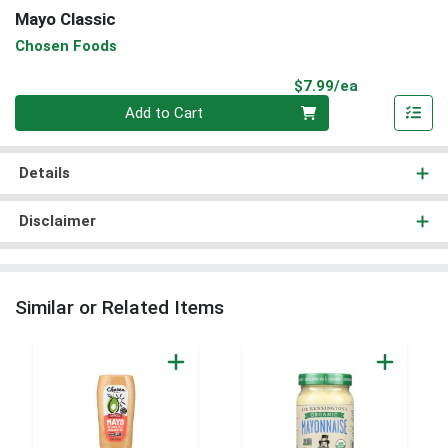
Mayo Classic
Chosen Foods
Product Pri
$7.99/ea
Quantity 0
Add to Cart
Details
Disclaimer
Similar or Related Items