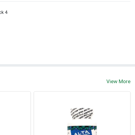
ck 4
View More