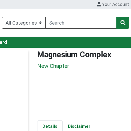
Your Account
Card
Magnesium Complex
New Chapter
Details
Disclaimer