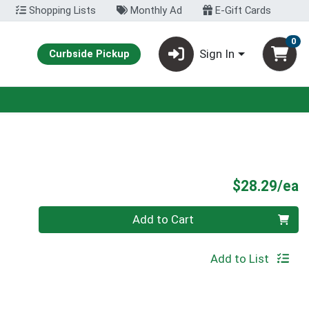
Shopping Lists
Monthly Ad
E-Gift Cards
0
Sign In
Curbside Pickup
P
$28.29/ea
Quantity 0
Add to Cart
Add to List