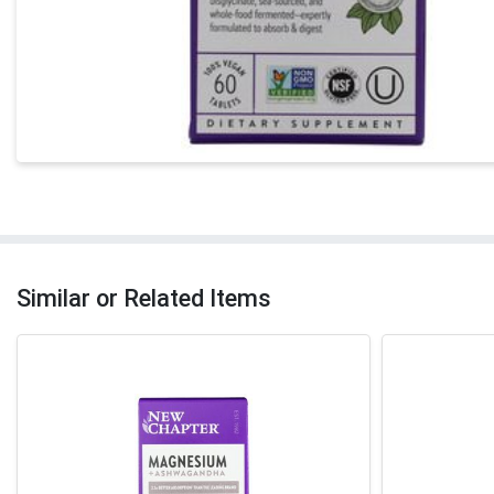
Similar or Related Items