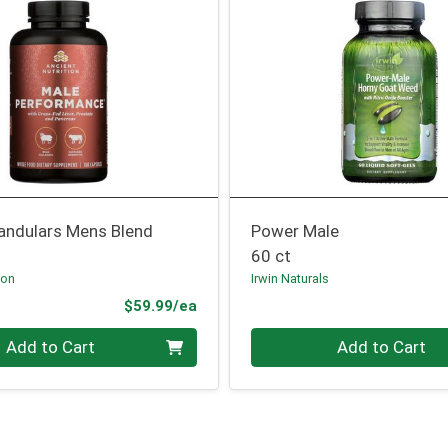
landulars Mens Blend
Power Male
60 ct
ion
Irwin Naturals
Product Price
$59.99/ea
Quantity 0
Add to Cart
Add to Cart