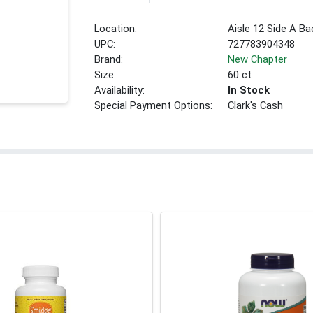
Location:
Aisle 12 Side A Ba
UPC:
727783904348
Brand:
New Chapter
Size:
60 ct
Availability:
In Stock
Special Payment Options:
Clark's Cash