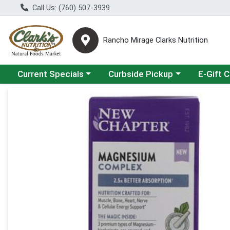
Call Us: (760) 507-3939
Rancho Mirage Clarks Nutrition
Choose a category menu
Choose a category menu
Current Specials
Curbside Pickup
E-Gift 
Product Details Page