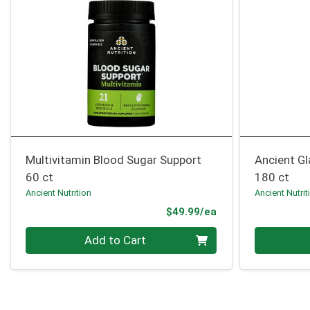
Multivitamin Blood Sugar Support
Ancient G
60 ct
180 ct
Ancient Nutrition
Ancient Nutrit
Product Price
$49.99/ea
Quantity 0
Quantity 0
Add to Cart