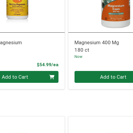
Magnesium
Magnesium 400 Mg
180 ct
Now
Product Price
$54.99/ea
Quantity 0
Add to Cart
Add to Cart