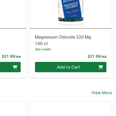
Magnesium Chloride 520 Mg
100 ct
Alta Health
Product Price
Prod
$21.99/ea
$21.99/ea
Quantity 0
Add to Cart
View More