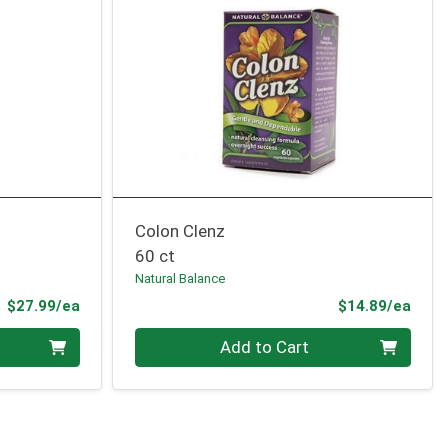
Colon Clenz
60 ct
Natural Balance
Product Price
Prod
$27.99/ea
$14.89/ea
Quantity 0
Add to Cart