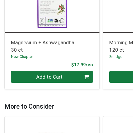
Magnesium + Ashwagandha
Morning 
30 ct
120 ct
New Chapter
Smidge
Product Price
$17.99/ea
Quantity 0
Quantity 0
Add to Cart
More to Consider