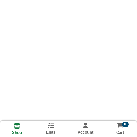
0
Lists
Account
Cart
Shop