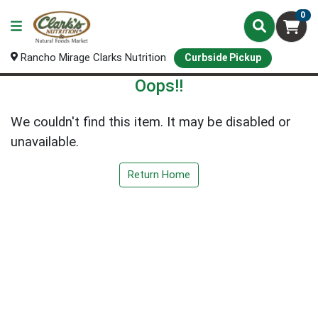
0
Rancho Mirage Clarks Nutrition
Curbside Pickup
Oops!!
We couldn't find this item. It may be disabled or
unavailable.
Return Home