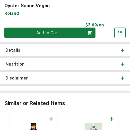
Oyster Sauce Vegan
Roland
Product Pri
$3.69/ea
Quantity 0
Add to Cart
Details
Nutrition
Disclaimer
Similar or Related Items