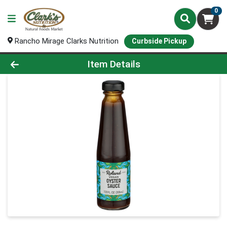
0
Rancho Mirage Clarks Nutrition
Curbside Pickup
Product Details Page
Item Details