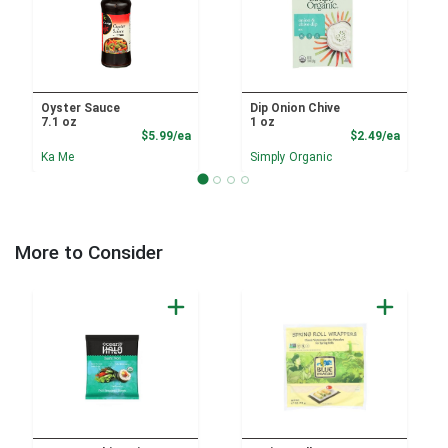
Oyster Sauce
Dip Onion Chive
7.1 oz
1 oz
Product Price
Product
$5.99/ea
$2.49/ea
Ka Me
Simply Organic
More to Consider