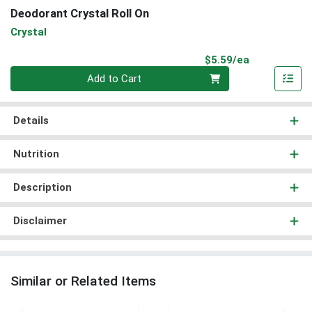
Deodorant Crystal Roll On
Crystal
Product Pri
$5.59/ea
Quantity 0
Add to Cart
Details
Nutrition
Description
Disclaimer
Similar or Related Items