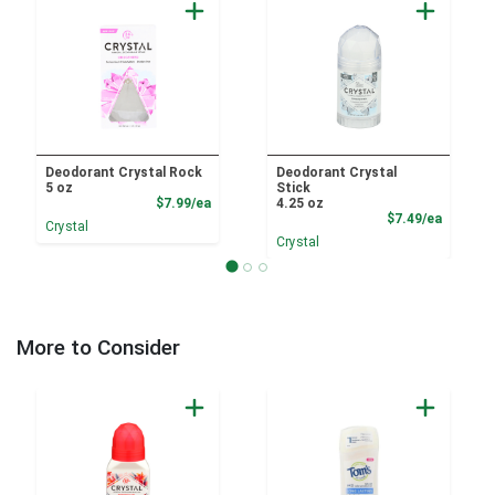
Deodorant Crystal Rock
Deodorant Crystal
5 oz
Stick
Product Price
$7.99/ea
4.25 oz
Product
$7.49/ea
Crystal
Crystal
More to Consider