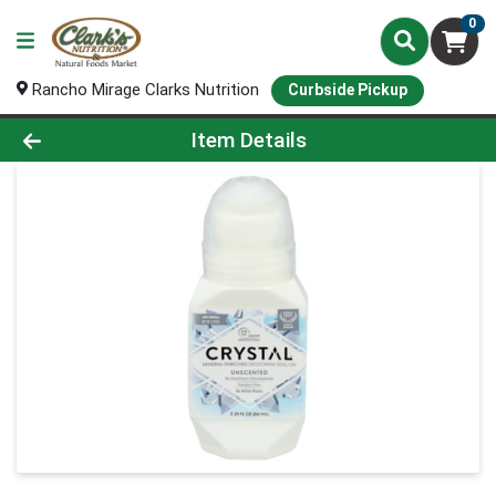
0
Rancho Mirage Clarks Nutrition
Curbside Pickup
Product Details Page
Item Details