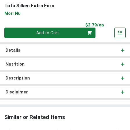
Tofu Silken Extra Firm
Mori Nu
Product Pri
$2.79/ea
Quantity 0
Add to Cart
Details
Nutrition
Description
Disclaimer
Similar or Related Items