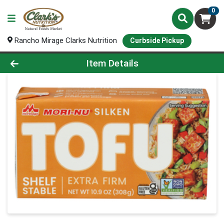
0
Rancho Mirage Clarks Nutrition
Curbside Pickup
Product Details Page
Item Details