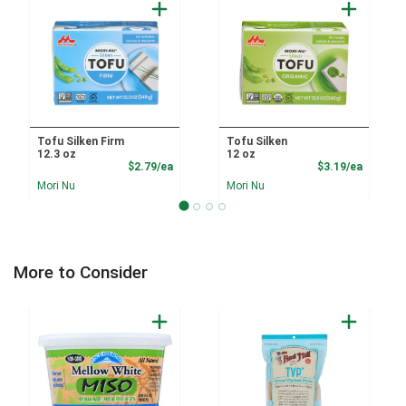
Tofu Silken Firm
Tofu Silken
12.3 oz
12 oz
Product Price
Product
$2.79/ea
$3.19/ea
Mori Nu
Mori Nu
More to Consider