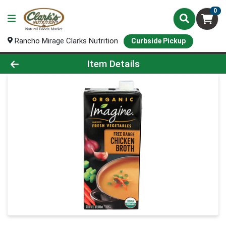
0
Rancho Mirage Clarks Nutrition
Curbside Pickup
Product Details Page
Item Details