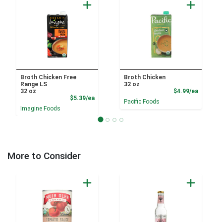
Broth Chicken Free
Broth Chicken
Range LS
32 oz
Product
32 oz
$4.99/ea
Product Price
$5.39/ea
Pacific Foods
Imagine Foods
More to Consider