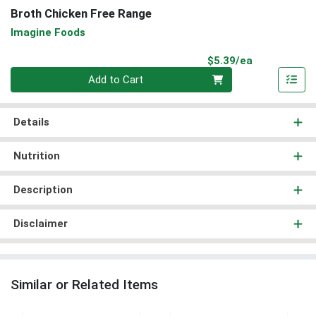
Broth Chicken Free Range
Imagine Foods
Product Pri
$5.39/ea
Quantity 0
Add to Cart
Details
Nutrition
Description
Disclaimer
Similar or Related Items