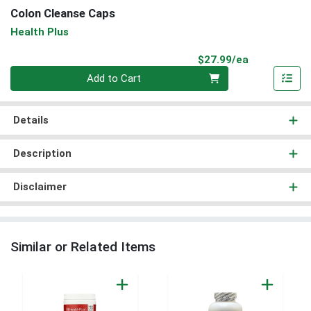
Colon Cleanse Caps
Health Plus
Product Pri
$27.99/ea
Quantity 0
Add to Cart
Details
Description
Disclaimer
Similar or Related Items