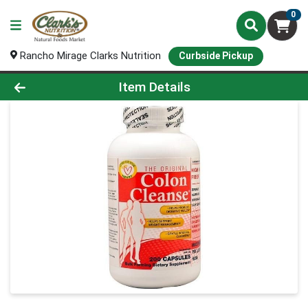
0
Rancho Mirage Clarks Nutrition
Curbside Pickup
Product Details Page
Item Details