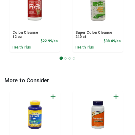
Colon Cleanse
Super Colon Cleanse
12 oz
240 ct
Product Price
Product
$22.99/ea
$38.69/ea
Health Plus
Health Plus
More to Consider