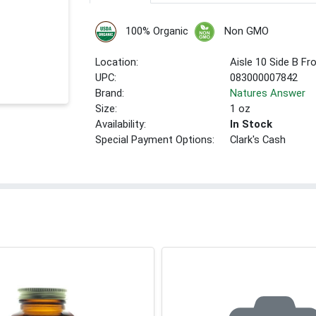
100% Organic
Non GMO
Location:
Aisle 10 Side B Fr
UPC:
083000007842
Brand:
Natures Answer
Size:
1 oz
Availability:
In Stock
Special Payment Options:
Clark's Cash