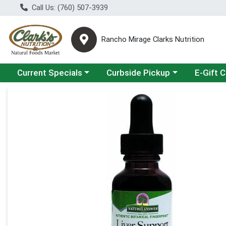
Call Us: (760) 507-3939
Rancho Mirage Clarks Nutrition
Choose a category menu
Choose a category menu
Current Specials
Curbside Pickup
E-Gift 
Product Details Page