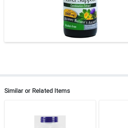
Similar or Related Items