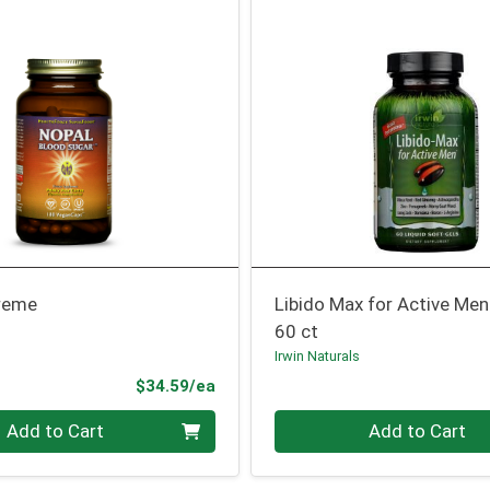
reme
Libido Max for Active Men
60 ct
Irwin Naturals
Product Price
$34.59/ea
Quantity 0
Add to Cart
Add to Cart