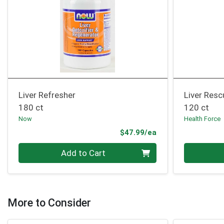
Liver Refresher
Liver Resc
180 ct
120 ct
Now
Health Force
Product Price
$47.99/ea
Quantity 0
Quantity 0
Add to Cart
More to Consider