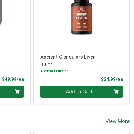
Ancient Glandulars Liver
30 ct
Ancient Nutrition
Product Price
Prod
$49.99/ea
$24.99/ea
Quantity 0
Add to Cart
View More