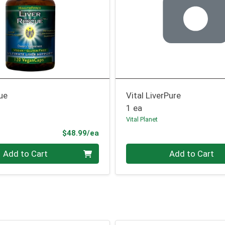
ue
Vital LiverPure
1 ea
Vital Planet
Product Price
$48.99/ea
Quantity 0
Add to Cart
Add to Cart