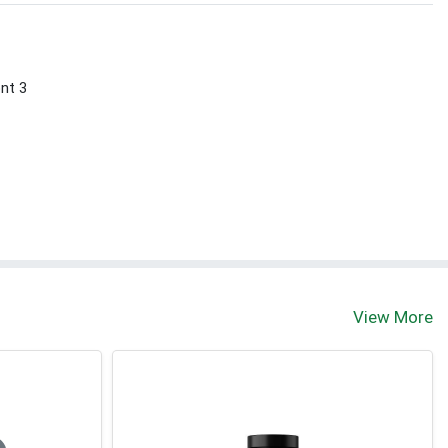
ont 3
View More