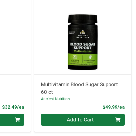
Multivitamin Blood Sugar Support
60 ct
Ancient Nutrition
Product Price
Prod
$32.49/ea
$49.99/ea
Quantity 0
Add to Cart