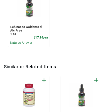
Echinacea Goldenseal
Alc Free
1 oz
Product Price
$17.99/ea
Natures Answer
Similar or Related Items