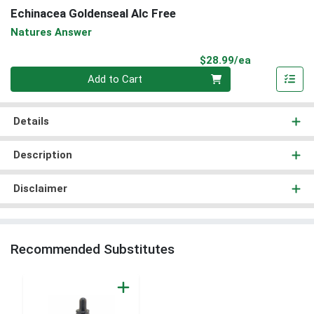
Echinacea Goldenseal Alc Free
Natures Answer
Product Pri
$28.99/ea
Quantity 0
Add to Cart
Details
Description
Disclaimer
Recommended Substitutes