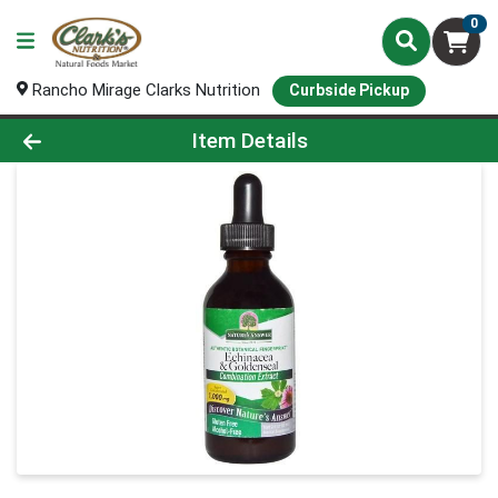
0
Rancho Mirage Clarks Nutrition
Curbside Pickup
Product Details Page
Item Details