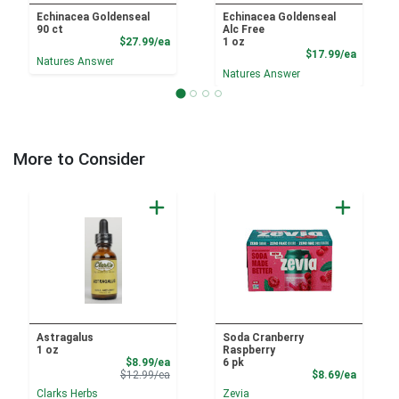
Echinacea Goldenseal
Echinacea Goldenseal
90 ct
Alc Free
Product Price
$27.99/ea
1 oz
Product
$17.99/ea
Natures Answer
Natures Answer
More to Consider
Astragalus
Soda Cranberry
1 oz
Raspberry
Sale Price
$8.99/ea
6 pk
Product Price
Product
$12.99/ea
$8.69/ea
Clarks Herbs
Zevia