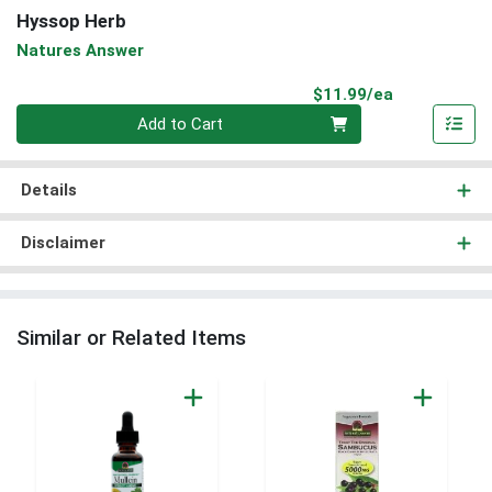
Hyssop Herb
Natures Answer
Product Pri
$11.99/ea
Quantity 0
Add to Cart
Details
Disclaimer
Similar or Related Items