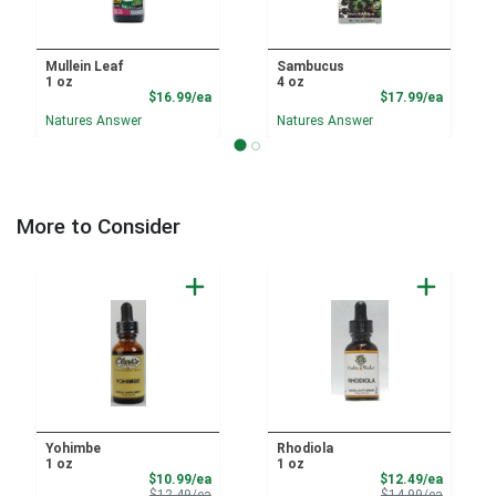
Mullein Leaf
Sambucus
1 oz
4 oz
Product Price
Product
$16.99/ea
$17.99/ea
Natures Answer
Natures Answer
More to Consider
Yohimbe
Rhodiola
1 oz
1 oz
Sale Price
Sale Pri
$10.99/ea
$12.49/ea
Product Price
Product 
$12.49/ea
$14.99/ea