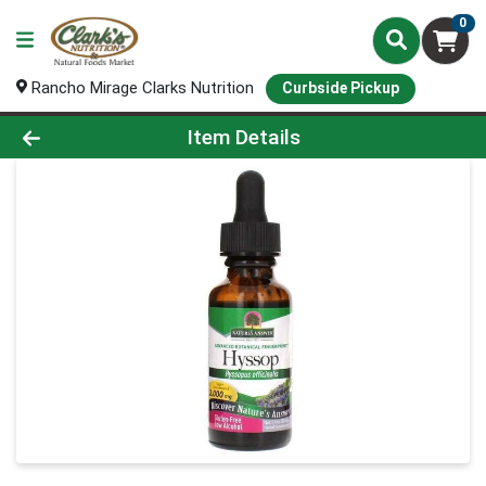
0
Rancho Mirage Clarks Nutrition
Curbside Pickup
Product Details Page
Item Details