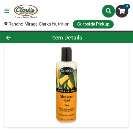
0
Rancho Mirage Clarks Nutrition
Curbside Pickup
Product Details Page
Item Details