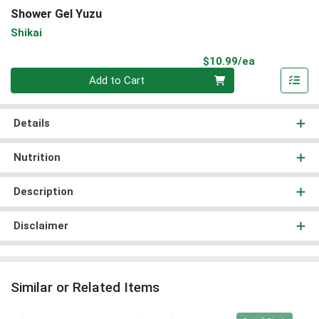
Shower Gel Yuzu
Shikai
Product Pri
$10.99/ea
Quantity 0
Add to Cart
Details
Nutrition
Description
Disclaimer
Similar or Related Items