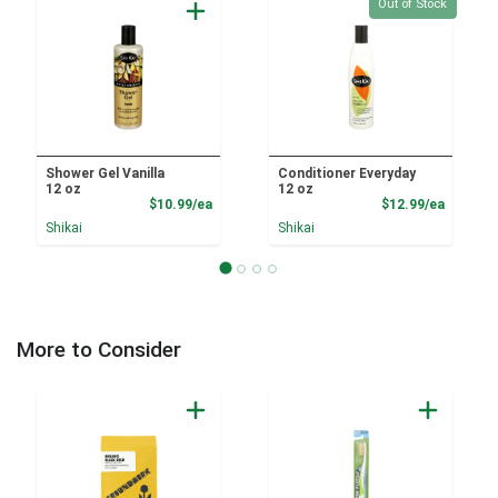
Quantity 0
Out of Stock
Shower Gel Vanilla
Conditioner Everyday
12 oz
12 oz
Product Price
Product
$10.99/ea
$12.99/ea
Shikai
Shikai
More to Consider