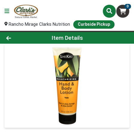
0
Rancho Mirage Clarks Nutrition
Curbside Pickup
Product Details Page
Item Details