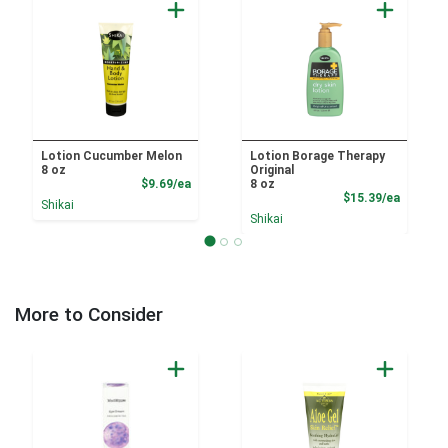
Lotion Cucumber Melon
Lotion Borage Therapy
8 oz
Original
Product Price
$9.69/ea
8 oz
Product
$15.39/ea
Shikai
Shikai
More to Consider