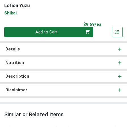
Lotion Yuzu
Shikai
Product Pri
$9.69/ea
Quantity 0
Add to Cart
Details
Nutrition
Description
Disclaimer
Similar or Related Items