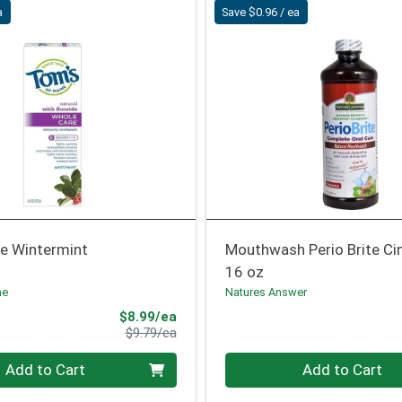
a
Save $0.96 / ea
e Wintermint
Mouthwash Perio Brite Ci
16 oz
ne
Natures Answer
Sale Price
$8.99/ea
Product Price
$9.79/ea
Quantity 0
Add to Cart
Add to Cart