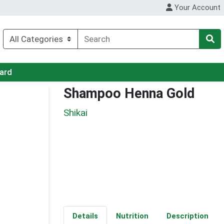
Your Account
Card
Shampoo Henna Gold
Shikai
Details
Nutrition
Description