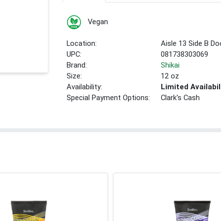
Vegan
Location:
Aisle 13 Side B Do
UPC:
081738303069
Brand:
Shikai
Size:
12 oz
Availability:
Limited Availabil
Special Payment Options:
Clark's Cash