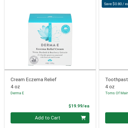
Save $0.80 / e
Cream Eczema Relief
Toothpast
4 oz
4 oz
Derma E
Toms Of Mai
Product Price
$19.99/ea
Quantity 0
Quantity 0
Add to Cart