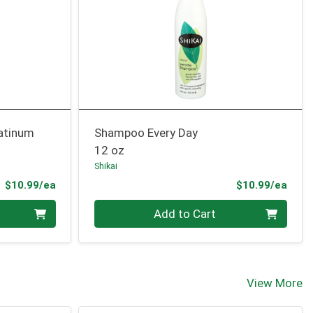
latinum
Shampoo Every Day
12 oz
Shikai
Product Price
Prod
$10.99/ea
$10.99/ea
Quantity 0
Add to Cart
View More