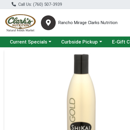
Call Us: (760) 507-3939
Rancho Mirage Clarks Nutrition
Choose a category menu
Choose a category menu
Current Specials
Curbside Pickup
E-Gift 
Product Details Page