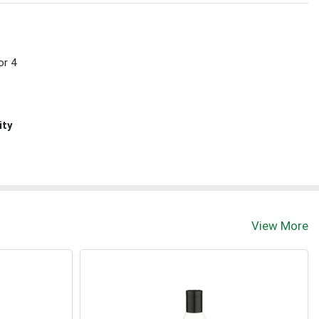
or 4
ity
View More