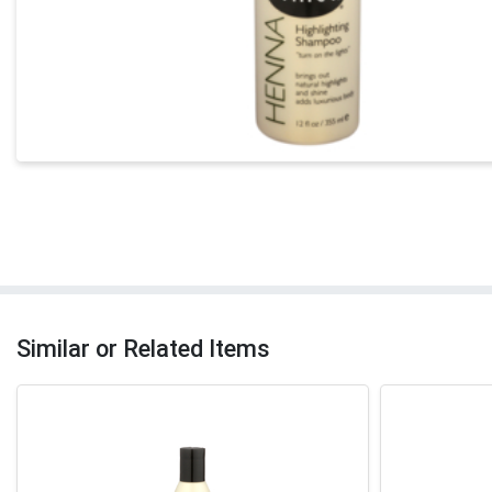
Similar or Related Items