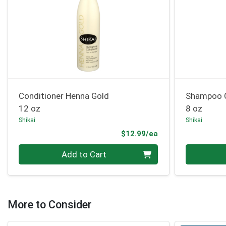
Conditioner Henna Gold
Shampoo C
12 oz
8 oz
Shikai
Shikai
Product Price
$12.99/ea
Quantity 0
Quantity 0
Add to Cart
More to Consider