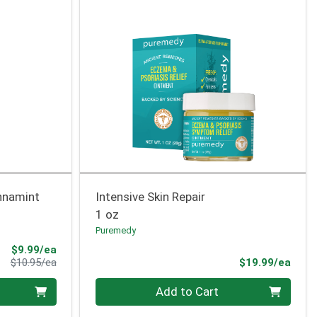
nnamint
Intensive Skin Repair
1 oz
Puremedy
Sale Price
$9.99/ea
Product Price
Prod
$10.95/ea
$19.99/ea
Quantity 0
Add to Cart