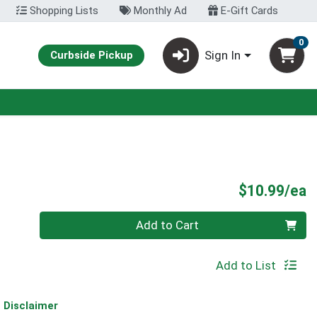
Shopping Lists
Monthly Ad
E-Gift Cards
0
Sign In
Curbside Pickup
P
$10.99/ea
Quantity 0
Add to Cart
Add to List
Disclaimer