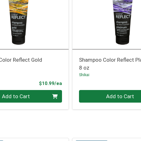
olor Reflect Gold
Shampoo Color Reflect P
8 oz
Shikai
Product Price
$10.99/ea
Quantity 0
Add to Cart
Add to Cart