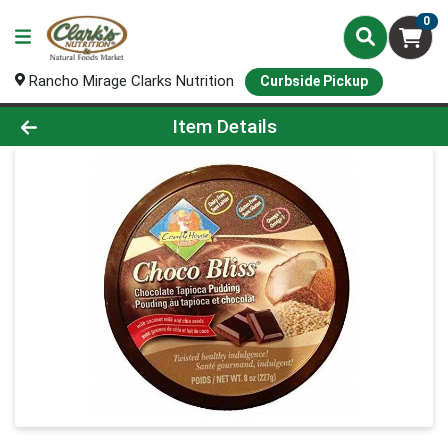
0
Rancho Mirage Clarks Nutrition
Curbside Pickup
Product Details Page
Item Details