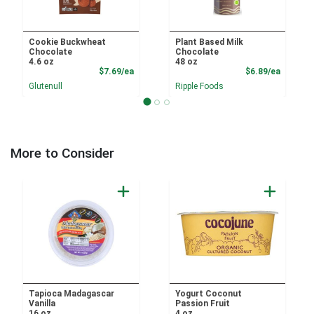
Cookie Buckwheat
Plant Based Milk
Chocolate
Chocolate
4.6 oz
48 oz
Product Price
Product
$7.69/ea
$6.89/ea
Glutenull
Ripple Foods
More to Consider
Tapioca Madagascar
Yogurt Coconut
Vanilla
Passion Fruit
16 oz
4 oz