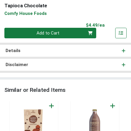
Tapioca Chocolate
Comfy House Foods
Product Pri
$4.49/ea
Quantity 0
Add to Cart
Details
Disclaimer
Similar or Related Items