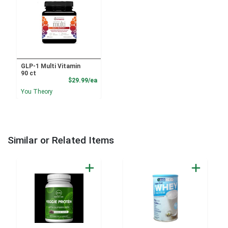
GLP-1 Multi Vitamin
90 ct
Product Price
$29.99/ea
You Theory
Similar or Related Items