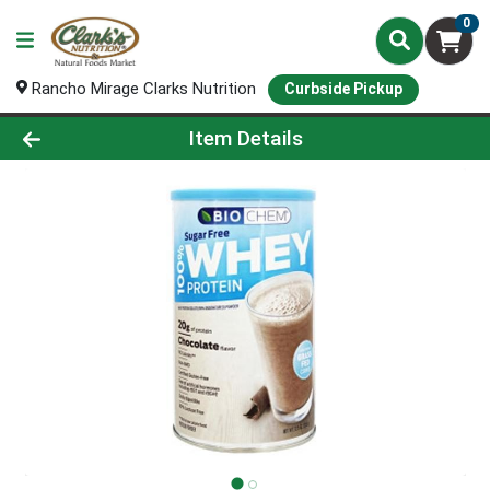
0
Rancho Mirage Clarks Nutrition
Curbside Pickup
Product Details Page
Item Details