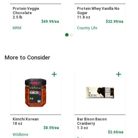
Protein Veggie
Protein Whey Vanilla No
Chocolate
Sugar
2.5 lb
11.8 oz
Product Price
Product
$49.99/ea
$32.99/ea
MRM
Country Life
More to Consider
Kimchi Korean
Bar Bison Bacon
18 oz
Cranberry
Product Price
$8.59/ea
1.3 oz
Product
$2.69/ea
Wildbrine