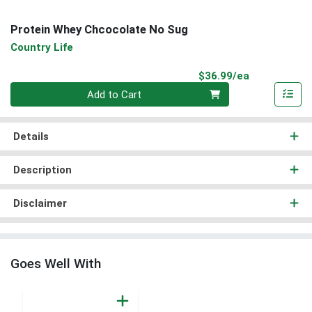
Protein Whey Chcocolate No Sug
Country Life
Product Pri
$36.99/ea
Quantity 0
Add to Cart
Details
Description
Disclaimer
Goes Well With