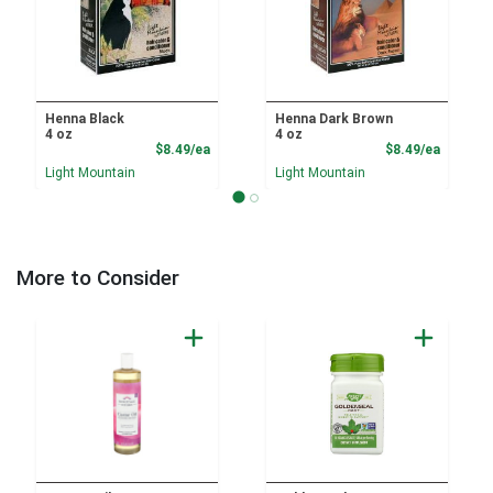
Henna Black
Henna Dark Brown
4 oz
4 oz
Product Price
Product
$8.49/ea
$8.49/ea
Light Mountain
Light Mountain
More to Consider