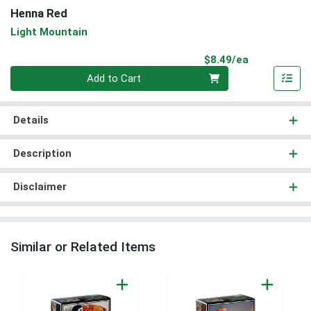
Henna Red
Light Mountain
Product Pri
$8.49/ea
Quantity 0
Add to Cart
Details
Description
Disclaimer
Similar or Related Items