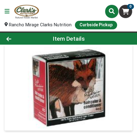
0
Rancho Mirage Clarks Nutrition
Curbside Pickup
Product Details Page
Item Details