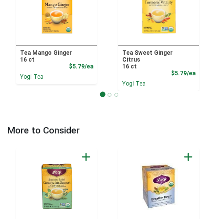
Tea Mango Ginger
Tea Sweet Ginger
16 ct
Citrus
Product Price
$5.79/ea
16 ct
Product
$5.79/ea
Yogi Tea
Yogi Tea
More to Consider