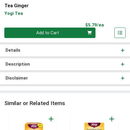
Tea Ginger
Yogi Tea
Product Pri
$5.79/ea
Quantity 0
Add to Cart
Details
Description
Disclaimer
Similar or Related Items