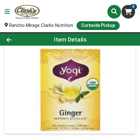
0
Rancho Mirage Clarks Nutrition
Curbside Pickup
Product Details Page
Item Details