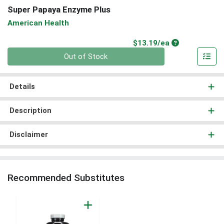
Super Papaya Enzyme Plus
American Health
Product Price
$13.19/ea
Quantity 0
Out of Stock
Details
Description
Disclaimer
Recommended Substitutes