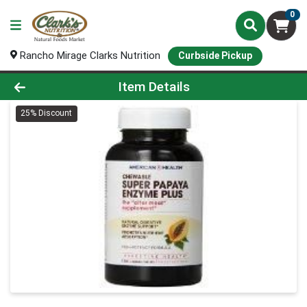
0
Rancho Mirage Clarks Nutrition
Curbside Pickup
Product Details Page
Item Details
25% Discount