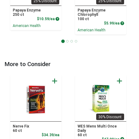
25% Discount
25% Discount
Papaya Enzyme
Papaya Enzyme
250 ct
Chlorophyll
Product Price
$10.59/ea
100 ct
Product P
$5.99/ea
American Health
American Health
More to Consider
30% Discount
Nerve Fix
WES Mens Multi Once
60 ct
Daily
Product Price
$34.39/ea
60 ct
Product P