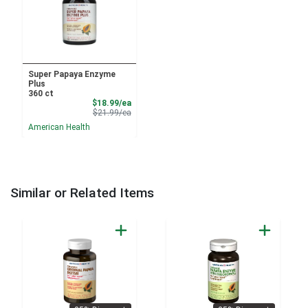
Super Papaya Enzyme
Plus
360 ct
Sale Price
$18.99/ea
Product Price
$21.99/ea
American Health
Similar or Related Items