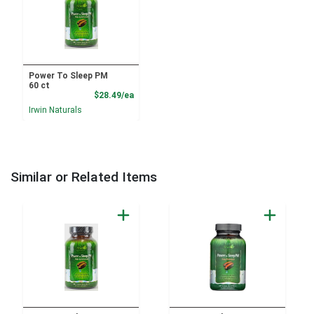
Power To Sleep PM
60 ct
Product Price
$28.49/ea
Irwin Naturals
Similar or Related Items