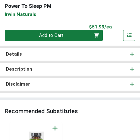
Power To Sleep PM
Irwin Naturals
Product Pri
$51.99/ea
Quantity 0
Add to Cart
Details
Description
Disclaimer
Recommended Substitutes