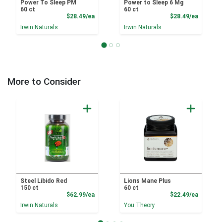
Power To Sleep PM
Power to Sleep 6 Mg
60 ct
60 ct
Product Price
Product
$28.49/ea
$28.49/ea
Irwin Naturals
Irwin Naturals
More to Consider
Steel Libido Red
Lions Mane Plus
150 ct
60 ct
Product Price
Product
$62.99/ea
$22.49/ea
Irwin Naturals
You Theory