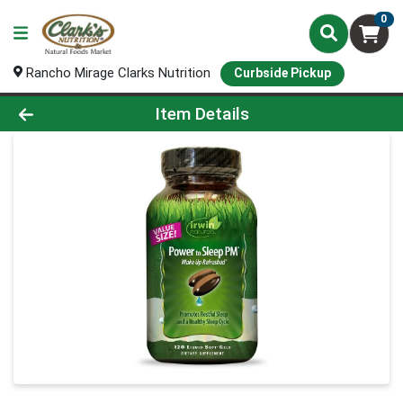
0
Rancho Mirage Clarks Nutrition
Curbside Pickup
Product Details Page
Item Details