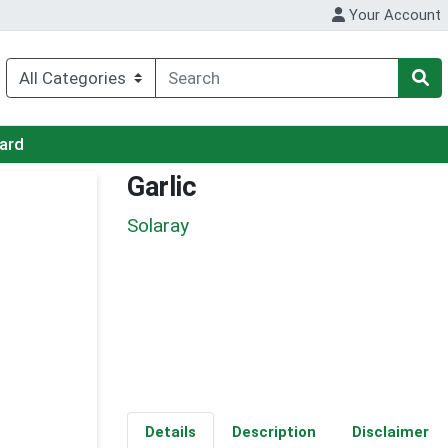
Your Account
Card
Garlic
Solaray
Details
Description
Disclaimer