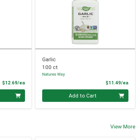
Garlic
100 ct
Natures Way
Product Price
Prod
$12.69/ea
$11.49/ea
Quantity 0
Add to Cart
View More