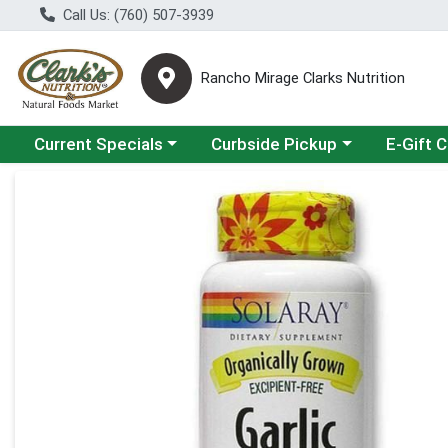
Call Us: (760) 507-3939
Rancho Mirage Clarks Nutrition
Choose a category menu
Choose a category menu
Current Specials
Curbside Pickup
E-Gift 
Product Details Page