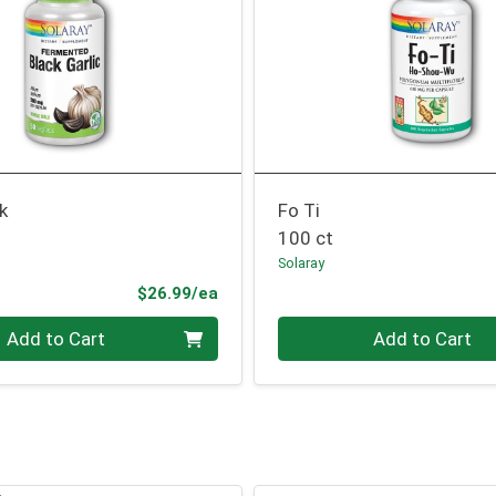
ck
Fo Ti
100 ct
Solaray
Product Price
$26.99/ea
Quantity 0
Add to Cart
Add to Cart