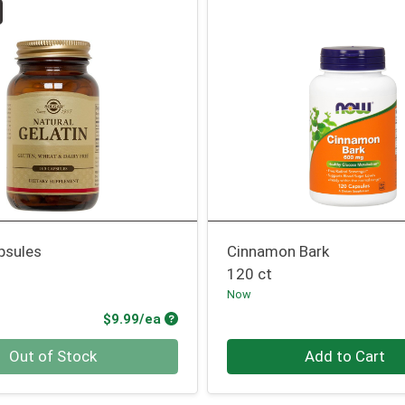
psules
Cinnamon Bark
120 ct
Now
Product Price
$9.99/ea
Quantity 0
Out of Stock
Add to Cart