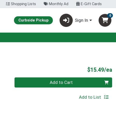
Shopping Lists
Monthly Ad
E-Gift Cards
0
Sign In
Curbside Pickup
P
$15.49/ea
Quantity 0
Add to Cart
Add to List