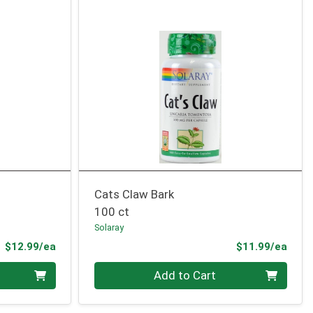
Cats Claw Bark
100 ct
Solaray
Product Price
Prod
$12.99/ea
$11.99/ea
Quantity 0
Add to Cart