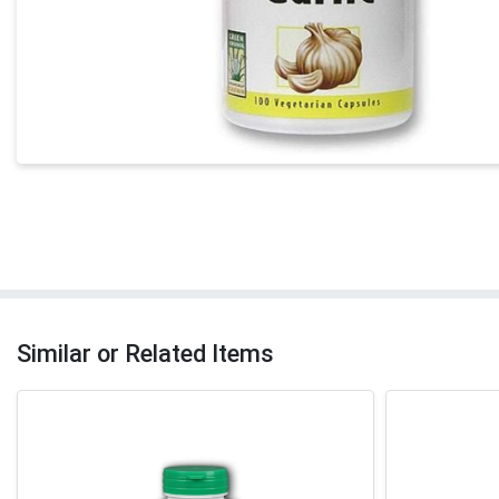
Similar or Related Items