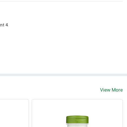
ont 4
View More