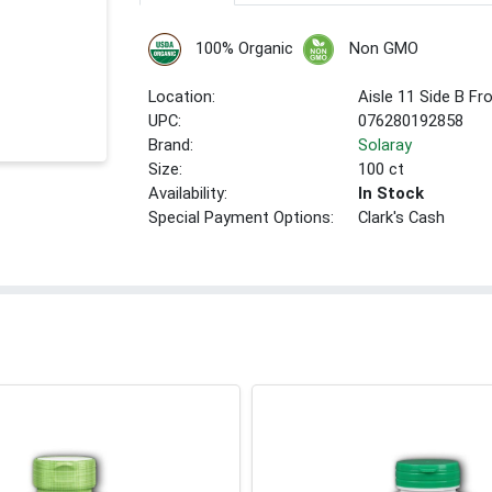
100% Organic
Non GMO
Location:
Aisle 11 Side B Fr
UPC:
076280192858
Brand:
Solaray
Size:
100 ct
Availability:
In Stock
Special Payment Options:
Clark's Cash