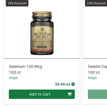
25% Discount
25% Discount
Selenium 100 Mcg
Gelatin Ca
100 ct
100 ct
Solgar
Solgar
Product Price
$9.49/ea
Quantity 0
Quantity 0
Add to Cart