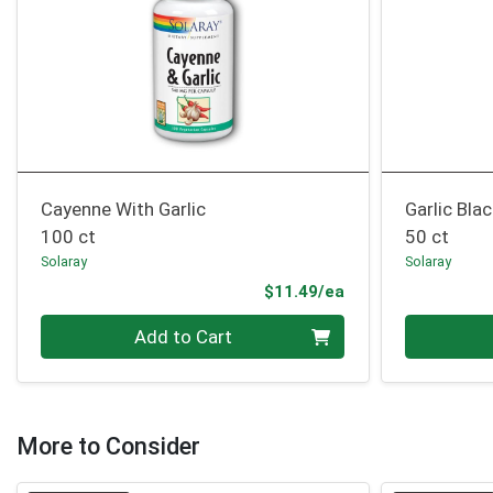
Cayenne With Garlic
Garlic Bla
100 ct
50 ct
Solaray
Solaray
Product Price
$11.49/ea
Quantity 0
Quantity 0
Add to Cart
More to Consider