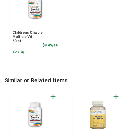
Childrens Chwble
Multiple Vit
60 ct
Product Price
$9.49/ea
Solaray
Similar or Related Items