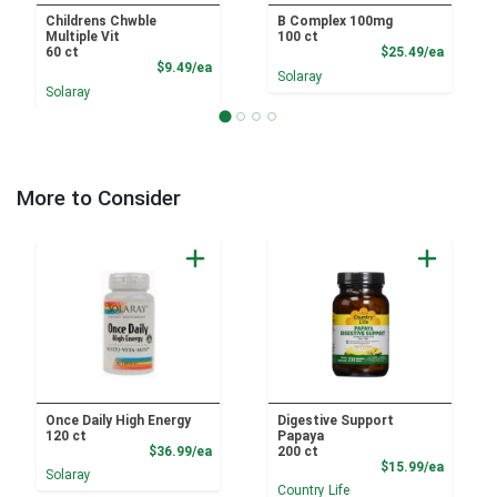
Childrens Chwble
B Complex 100mg
Multiple Vit
100 ct
Product
60 ct
$25.49/ea
Product Price
$9.49/ea
Solaray
Solaray
More to Consider
Once Daily High Energy
Digestive Support
120 ct
Papaya
Product Price
$36.99/ea
200 ct
Product
$15.99/ea
Solaray
Country Life