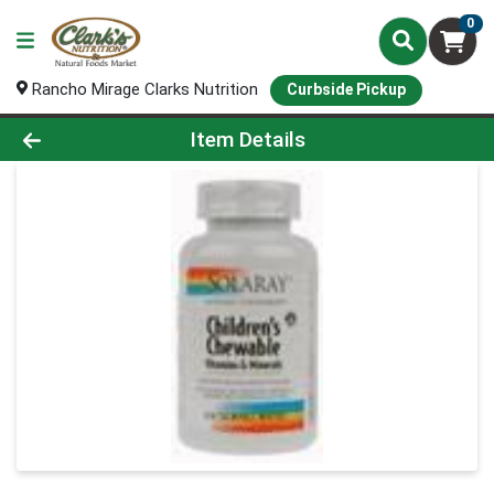
0
Rancho Mirage Clarks Nutrition
Curbside Pickup
Product Details Page
Item Details