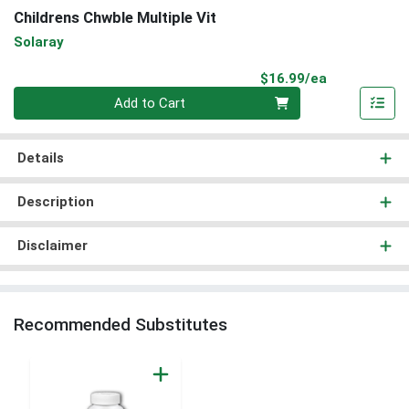
Childrens Chwble Multiple Vit
Solaray
Product Pri
$16.99/ea
Quantity 0
Add to Cart
Details
Description
Disclaimer
Recommended Substitutes