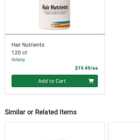
Hair Nutrients
120 ct
Solaray
Product Price
$19.49/ea
Quantity 0
Add to Cart
Similar or Related Items