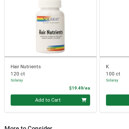
Hair Nutrients
K
120 ct
100 ct
Solaray
Solaray
Product Price
$19.49/ea
Quantity 0
Quantity 0
Add to Cart
More to Consider