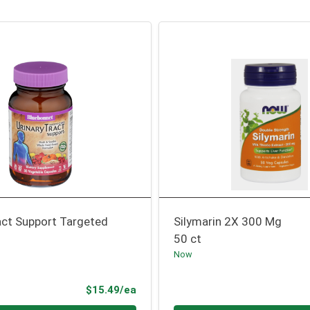
act Support Targeted
Silymarin 2X 300 Mg
50 ct
Now
Product Price
$15.49/ea