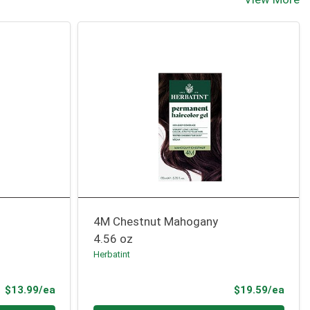
4M Chestnut Mahogany
4.56 oz
Herbatint
Product Price
Prod
$13.99/ea
$19.59/ea