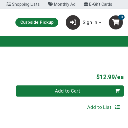
Shopping Lists
Monthly Ad
E-Gift Cards
0
Sign In
Curbside Pickup
P
$12.99/ea
Quantity 0
Add to Cart
Add to List