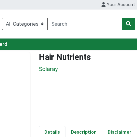
Your Account
Card
Hair Nutrients
Solaray
Details
Description
Disclaimer