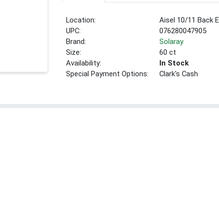
Location:
Aisel 10/11 Back 
UPC:
076280047905
Brand:
Solaray
Size:
60 ct
Availability:
In Stock
Special Payment Options:
Clark's Cash