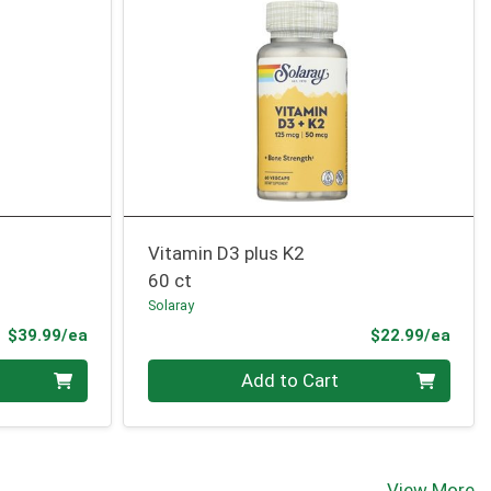
Vitamin D3 plus K2
60 ct
Solaray
Product Price
Prod
$39.99/ea
$22.99/ea
Quantity 0
Add to Cart
View More