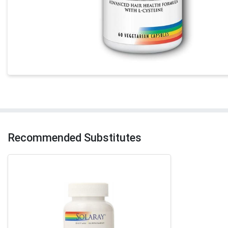
Recommended Substitutes