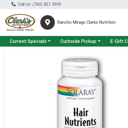
Call Us: (760) 507-3939
Rancho Mirage Clarks Nutrition
Choose a category menu
Choose a category menu
Current Specials
Curbside Pickup
E-Gift 
Product Details Page