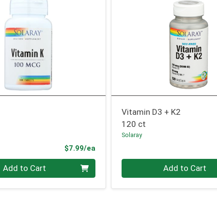
Vitamin D3 + K2
120 ct
Solaray
Product Price
$7.99/ea
Quantity 0
Add to Cart
Add to Cart