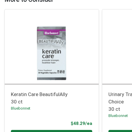
Keratin Care BeautifulAlly
Urinary Tr
30 ct
Choice
Bluebonnet
30 ct
Bluebonnet
Product Price
$48.29/ea