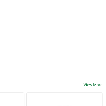
View More