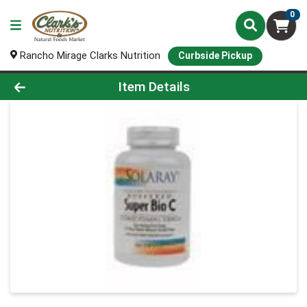
0
Rancho Mirage Clarks Nutrition
Curbside Pickup
Product Details Page
Item Details