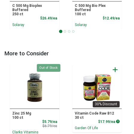
C 500 Mg Bioplex
C 500 Mg Bio Plex
Buffered
Buffered
250 ct
100 ct
Product Price
Product
$26.49/ea
$12.49/ea
Solaray
Solaray
More to Consider
Quantity 0
Out of Stock
30% Discount
Zinc 25 Mg
Vitamin Code Raw B12
100 ct
30 ct
Sale Price
Product P
$5.79/ea
$17.99/ea
Product Price
$6.79/ea
Garden Of Life
Clarks Vitamins