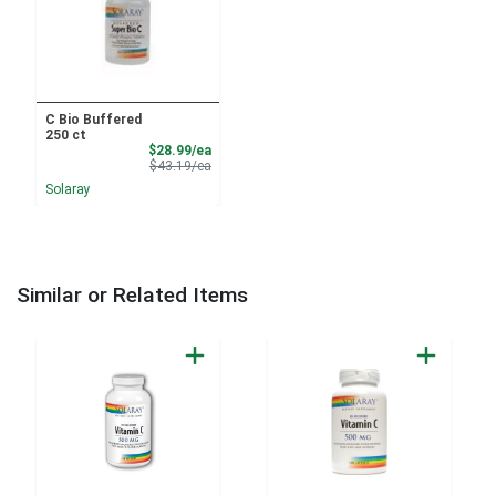
C Bio Buffered
250 ct
Sale Price
$28.99/ea
Product Price
$43.19/ea
Solaray
Similar or Related Items