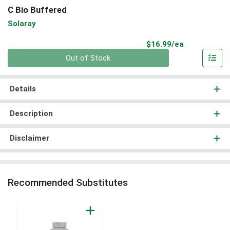
C Bio Buffered
Solaray
Product Pri
$16.99/ea
Quantity 0
Out of Stock
Details
Description
Disclaimer
Recommended Substitutes