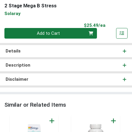
2 Stage Mega B Stress
Solaray
Product Pri
$25.49/ea
Quantity 0
Add to Cart
Details
Description
Disclaimer
Similar or Related Items