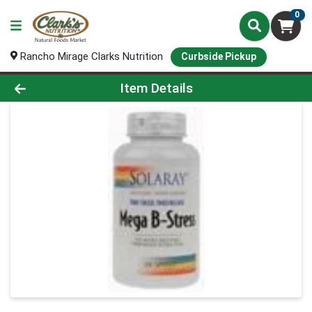
0
Rancho Mirage Clarks Nutrition
Curbside Pickup
Product Details Page
Item Details