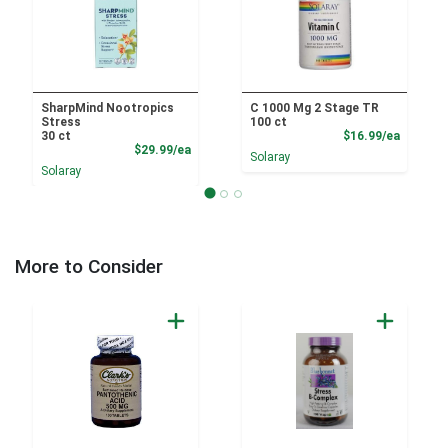
SharpMind Nootropics
C 1000 Mg 2 Stage TR
Stress
100 ct
Product
30 ct
$16.99/ea
Product Price
$29.99/ea
Solaray
Solaray
More to Consider