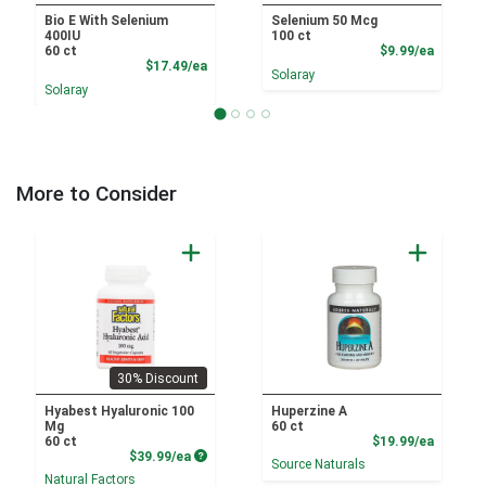
Bio E With Selenium
Selenium 50 Mcg
400IU
100 ct
Product
60 ct
$9.99/ea
Product Price
$17.49/ea
Solaray
Solaray
More to Consider
30% Discount
Hyabest Hyaluronic 100
Huperzine A
Mg
60 ct
Product
60 ct
$19.99/ea
Product Price
$39.99/ea
Source Naturals
Natural Factors