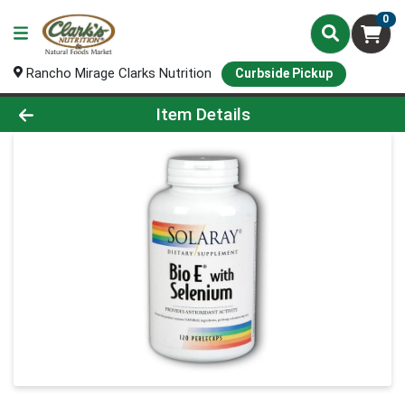
0
Rancho Mirage Clarks Nutrition
Curbside Pickup
Product Details Page
Item Details