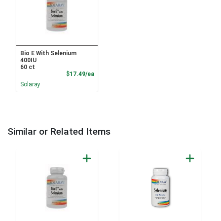
Bio E With Selenium
400IU
60 ct
Product Price
$17.49/ea
Solaray
Similar or Related Items