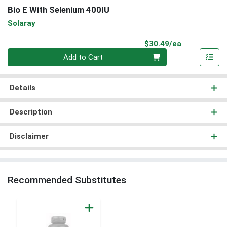
Bio E With Selenium 400IU
Solaray
Product Pri
$30.49/ea
Quantity 0
Add to Cart
Details
Description
Disclaimer
Recommended Substitutes