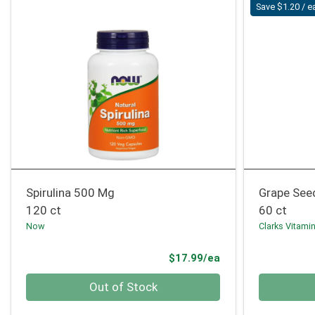
Save $1.20 / e
Spirulina 500 Mg
Grape See
120 ct
60 ct
Now
Clarks Vitami
Product Price
$17.99/ea
Quantity 0
Quantity 0
Out of Stock