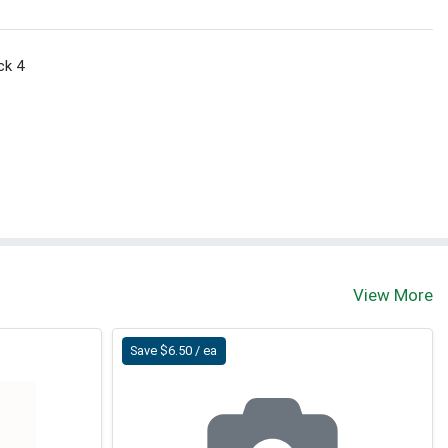
ck 4
View More
Save $6.50 / ea