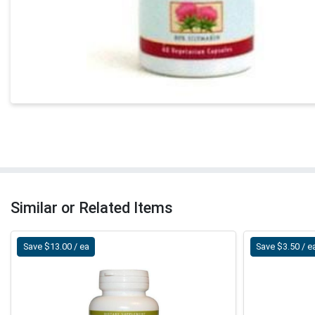
Similar or Related Items
Save $13.00 / ea
Save $3.50 / e