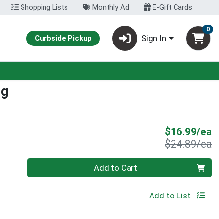
Shopping Lists
Monthly Ad
E-Gift Cards
0
Sign In
Curbside Pickup
Mg
S
$16.99/ea
P
$24.89/ea
Quantity 0
Add to Cart
Add to List