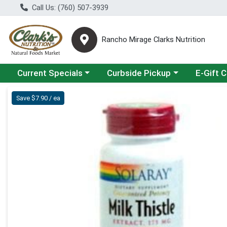
Call Us: (760) 507-3939
Rancho Mirage Clarks Nutrition
Choose a category menu
Choose a category menu
Current Specials
Curbside Pickup
E-Gift 
Product Details Page
Save $7.90 / ea