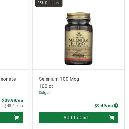
25% Discount
reonate
Selenium 100 Mcg
100 ct
Solgar
Sale Price
$39.99/ea
Product Price
Produc
$48.49/ea
$9.49/ea
Quantity 0
Add to Cart