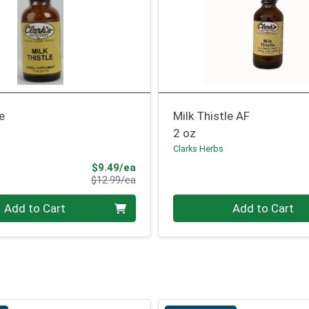
le
Milk Thistle AF
2 oz
Clarks Herbs
Sale Price
$9.49/ea
Product Price
$12.99/ea
Quantity 0
Add to Cart
Add to Cart