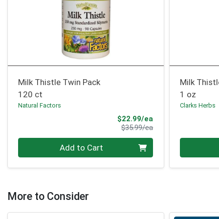
Milk Thistle Twin Pack
Milk Thist
120 ct
1 oz
Natural Factors
Clarks Herbs
Sale Price
$22.99/ea
Product Price
$35.99/ea
Quantity 0
Quantity 0
Add to Cart
More to Consider