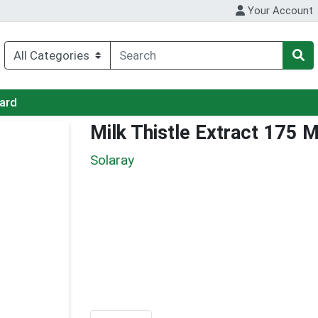
Your Account
Card
Milk Thistle Extract 175 
Solaray