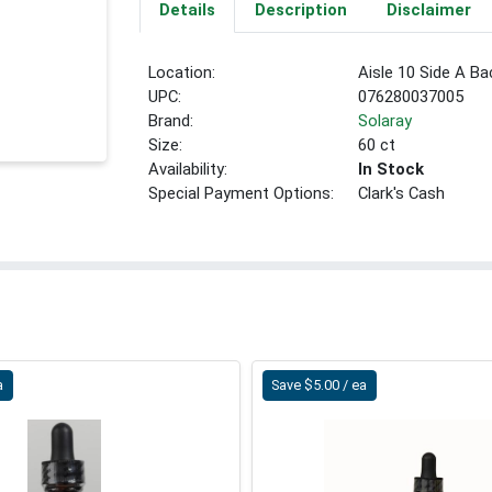
Details
Description
Disclaimer
Location:
Aisle 10 Side A Ba
UPC:
076280037005
Brand:
Solaray
Size:
60 ct
Availability:
In Stock
Special Payment Options:
Clark's Cash
a
Save $5.00 / ea