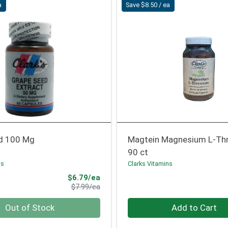
a
Save $8.50 / ea
d 100 Mg
Magtein Magnesium L-Th
90 ct
ns
Clarks Vitamins
Sale Price
$6.79/ea
Product Price
$7.99/ea
Quantity 0
Out of Stock
Add to Cart