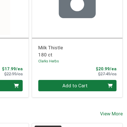
Milk Thistle
180 ct
Clarks Herbs
Sale Price
Sale 
$17.99/ea
$20.99/ea
Product Price
Produ
$22.99/ea
$27.49/ea
Quantity 0
Add to Cart
View More