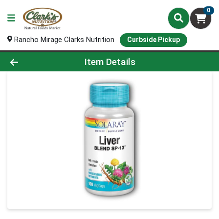
0
Rancho Mirage Clarks Nutrition
Curbside Pickup
Product Details Page
Item Details