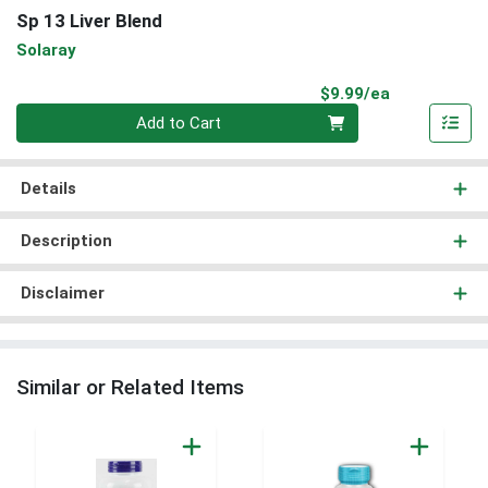
Sp 13 Liver Blend
Solaray
Product Pri
$9.99/ea
Quantity 0
Add to Cart
Details
Description
Disclaimer
Similar or Related Items