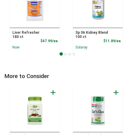
Liver Refresher
Sp 06 Kidney Blend
180 ct
100 ct
Product Price
Product
$47.99/ea
$11.89/ea
Now
Solaray
More to Consider