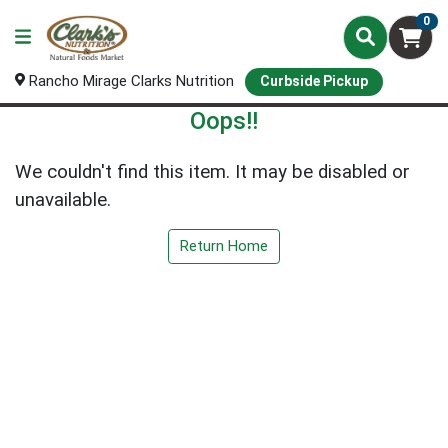
0
Rancho Mirage Clarks Nutrition
Curbside Pickup
Oops!!
We couldn't find this item. It may be disabled or
unavailable.
Return Home