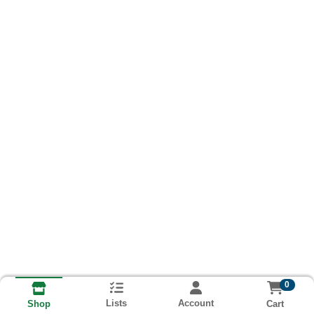
0
Lists
Account
Cart
Shop