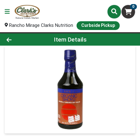
0
Rancho Mirage Clarks Nutrition
Curbside Pickup
Product Details Page
Item Details