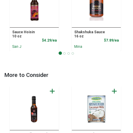
Sauce Hoisin
Shakshuka Sauce
10 oz
16 oz
Product Price
Product
$4.29/ea
$7.89/ea
San J
Mina
More to Consider