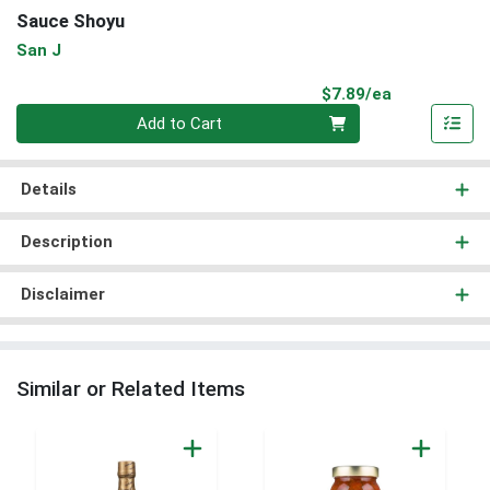
Sauce Shoyu
San J
Product Pri
$7.89/ea
Quantity 0
Add to Cart
Details
Description
Disclaimer
Similar or Related Items