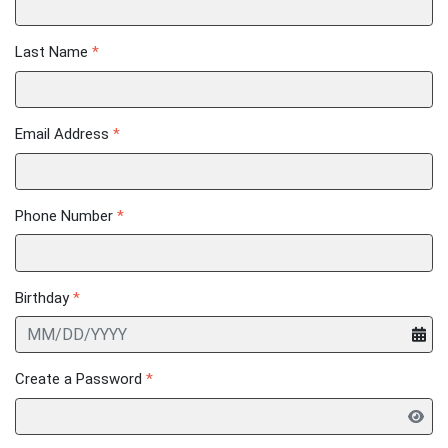
Last Name
*
Email Address
*
Phone Number
*
Birthday
*
Create a Password
*