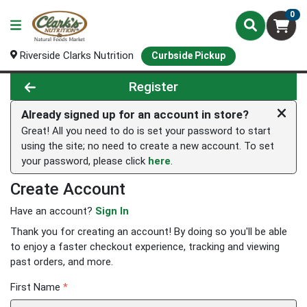
0
Riverside Clarks Nutrition
Curbside Pickup
Register
Already signed up for an account in store?
Great! All you need to do is set your password to start
using the site; no need to create a new account. To set
your password, please click
here
.
Create Account
Have an account?
Sign In
Thank you for creating an account! By doing so you'll be able
to enjoy a faster checkout experience, tracking and viewing
past orders, and more.
First Name
*