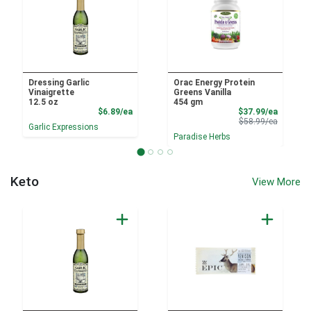
Dressing Garlic
Orac Energy Protein
Vinaigrette
Greens Vanilla
12.5 oz
454 gm
Product Price
Sale Pri
$6.89/ea
$37.99/ea
Product 
$58.99/ea
Garlic Expressions
Paradise Herbs
Keto
View More