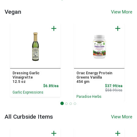
Vegan
View More
Dressing Garlic
Orac Energy Protein
Vinaigrette
Greens Vanilla
12.5 oz
454 gm
Product Price
Sale Pri
$6.89/ea
$37.99/ea
Product 
$58.99/ea
Garlic Expressions
Paradise Herbs
All Curbside Items
View More