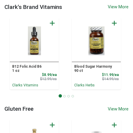
Clark's Brand Vitamins
View More
B12 Folic Acid B6
Blood Sugar Harmony
1 oz
90 ct
Sale Price
Sale Pri
$8.99/ea
$11.99/ea
Product Price
Product 
$12.99/ea
$14.99/ea
Clarks Vitamins
Clarks Herbs
Gluten Free
View More