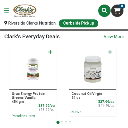
0
Riverside Clarks Nutrition
Curbside Pickup
Curbside Pickup Home Page
Clark's Everyday Deals
View More
Orac Energy Protein
Coconut Oil Virgin
Greens Vanilla
54 oz
Sale Pri
454 gm
$37.99/ea
Sale Price
Product 
$37.99/ea
$41.49/ea
Product Price
$58.99/ea
Nutiva
Paradise Herbs