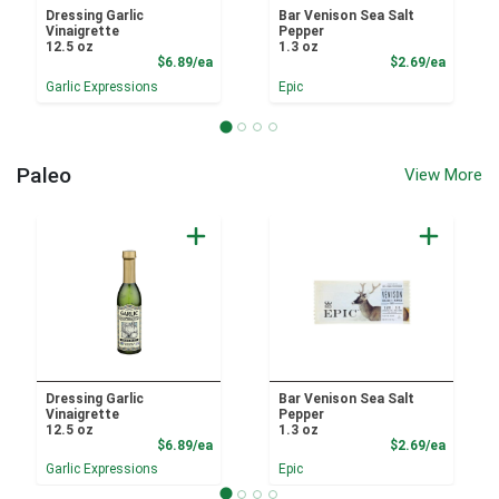
Dressing Garlic
Bar Venison Sea Salt
Vinaigrette
Pepper
12.5 oz
1.3 oz
Product Price
Product
$6.89/ea
$2.69/ea
Garlic Expressions
Epic
Paleo
View More
Dressing Garlic
Bar Venison Sea Salt
Vinaigrette
Pepper
12.5 oz
1.3 oz
Product Price
Product
$6.89/ea
$2.69/ea
Garlic Expressions
Epic