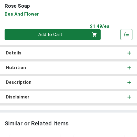
Rose Soap
Bee And Flower
Product Pri
$1.49/ea
Quantity 0
Add to Cart
Details
Nutrition
Description
Disclaimer
Similar or Related Items