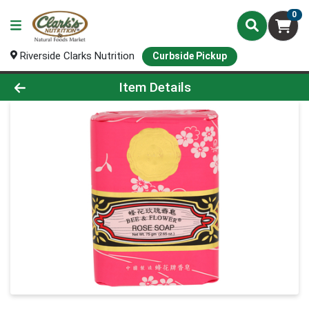
0
Riverside Clarks Nutrition
Curbside Pickup
Product Details Page
Item Details