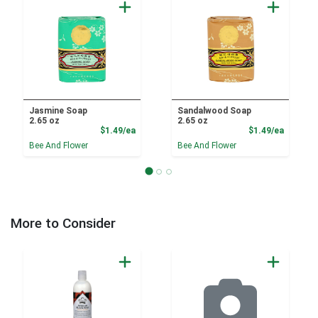
Jasmine Soap
Sandalwood Soap
2.65 oz
2.65 oz
Product Price
Product
$1.49/ea
$1.49/ea
Bee And Flower
Bee And Flower
More to Consider