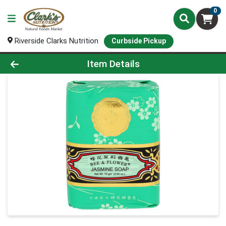
0
Riverside Clarks Nutrition
Curbside Pickup
Product Details Page
Item Details