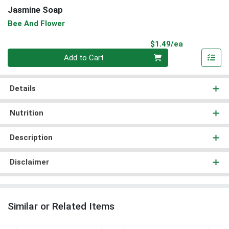
Jasmine Soap
Bee And Flower
Product Pri
$1.49/ea
Quantity 0
Add to Cart
Details
Nutrition
Description
Disclaimer
Similar or Related Items