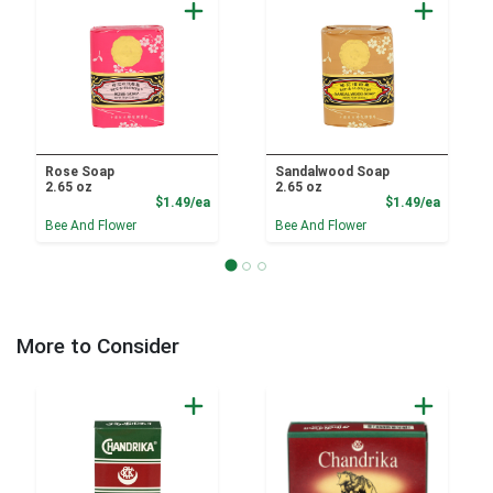
Rose Soap
Sandalwood Soap
2.65 oz
2.65 oz
Product Price
Product
$1.49/ea
$1.49/ea
Bee And Flower
Bee And Flower
More to Consider