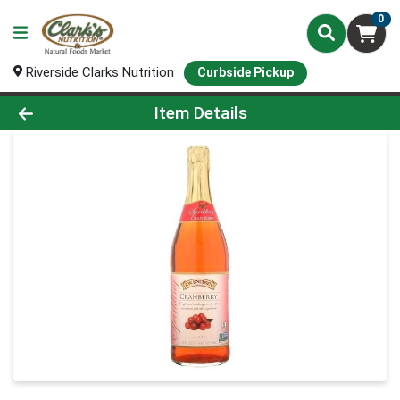
0
Riverside Clarks Nutrition
Curbside Pickup
Product Details Page
Item Details