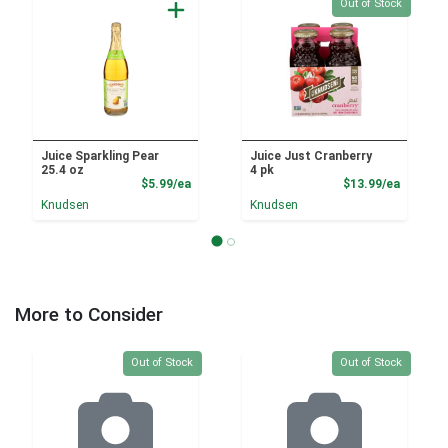
Quantity 0
Out of Stock
Juice Sparkling Pear
Juice Just Cranberry
25.4 oz
4 pk
Product Price
Product
$5.99/ea
$13.99/ea
Knudsen
Knudsen
More to Consider
Quantity 0
Quantity 0
Out of Stock
Out of Stock