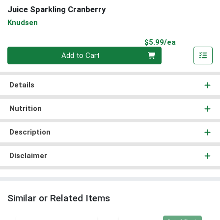
Juice Sparkling Cranberry
Knudsen
Product Pri
$5.99/ea
Quantity 0
Add to Cart
Details
Nutrition
Description
Disclaimer
Similar or Related Items