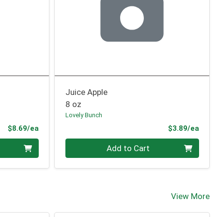
Juice Apple
8 oz
Lovely Bunch
Product Price
Prod
$8.69/ea
$3.89/ea
Quantity 0
Add to Cart
View More