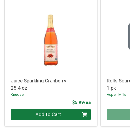
Juice Sparkling Cranberry
Rolls Sou
25.4 oz
1 pk
Knudsen
Aspen Mills
Product Price
$5.99/ea
Quantity 0
Quantity 0
Add to Cart