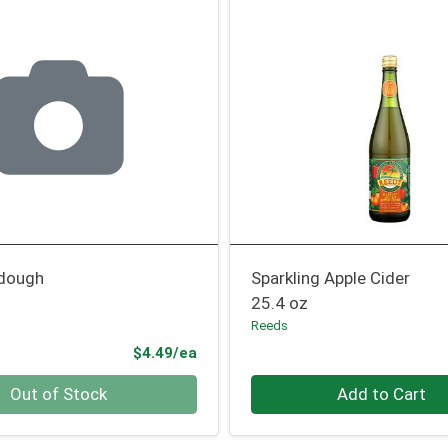
rdough
Sparkling Apple Cider
25.4 oz
Reeds
Product Price
$4.49/ea
Quantity 0
Out of Stock
Add to Cart