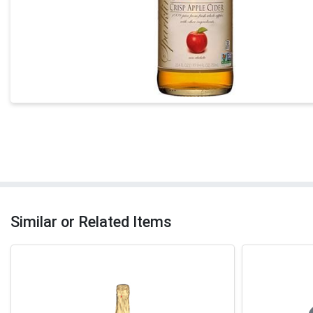
Similar or Related Items