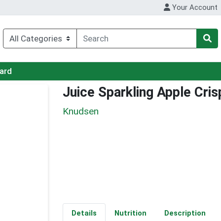
Your Account
Card
Juice Sparkling Apple Cris
Knudsen
Details
Nutrition
Description