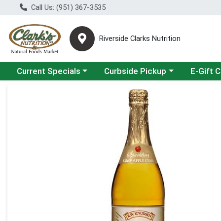
Call Us: (951) 367-3535
Riverside Clarks Nutrition
Choose a category menu
Choose a category menu
Current Specials
Curbside Pickup
E-Gift 
Product Details Page