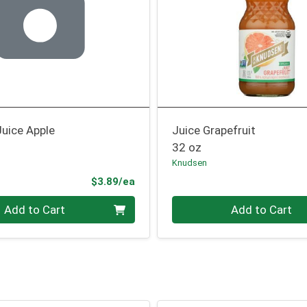
Juice Apple
Juice Grapefruit
32 oz
Knudsen
Product Price
$3.89/ea
Quantity 0
Add to Cart
Add to Cart