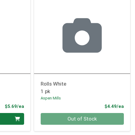
Rolls White
1 pk
Aspen Mills
Product Price
Prod
$5.69/ea
$4.49/ea
Quantity 0
Out of Stock