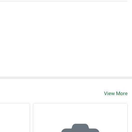
View More