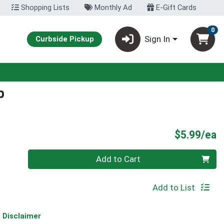
Shopping Lists
Monthly Ad
E-Gift Cards
0
Sign In
Curbside Pickup
p
P
$5.99/ea
Quantity 0
Add to Cart
Add to List
Disclaimer