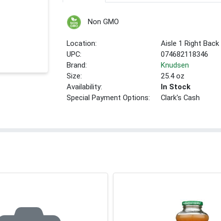
Non GMO
Location:
Aisle 1 Right Back
UPC:
074682118346
Brand:
Knudsen
Size:
25.4 oz
Availability:
In Stock
Special Payment Options:
Clark's Cash