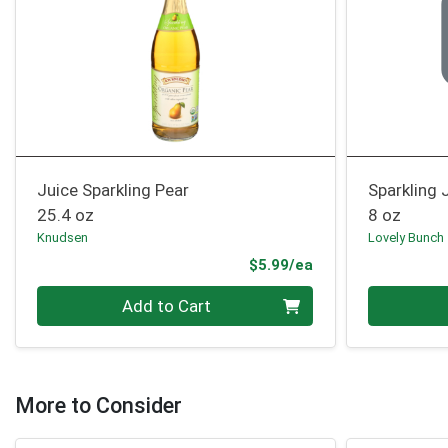
Juice Sparkling Pear
Sparkling 
25.4 oz
8 oz
Knudsen
Lovely Bunch
Product Price
$5.99/ea
Quantity 0
Quantity 0
Add to Cart
More to Consider