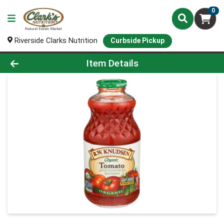
0
Riverside Clarks Nutrition
Curbside Pickup
Product Details Page
Item Details