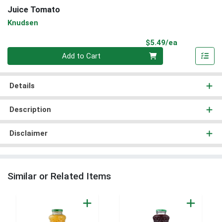
Juice Tomato
Knudsen
Product Pri
$5.49/ea
Quantity 0
Add to Cart
Details
Description
Disclaimer
Similar or Related Items