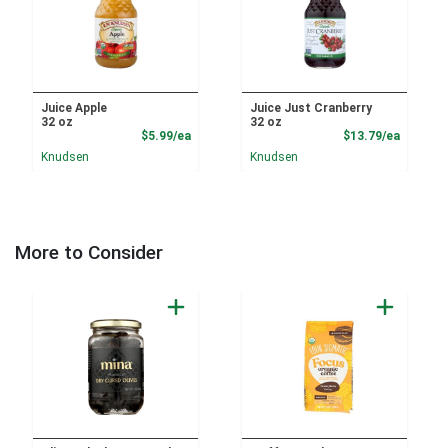
Juice Apple
Juice Just Cranberry
32 oz
32 oz
Product Price
Product
$5.99/ea
$13.79/ea
Knudsen
Knudsen
More to Consider