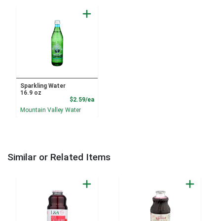
Sparkling Water
16.9 oz
Product Price
$2.59/ea
Mountain Valley Water
Similar or Related Items