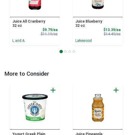
Juice All Cranberry
Juice Blueberry
32 oz
32 oz
Sale Price
Sale Pri
$9.79/ea
$13.39/ea
Product Price
Product 
$11.19/ea
$14.49/ea
L and A
Lakewood
More to Consider
Yogurt Greek Plain
Juice Pineapple