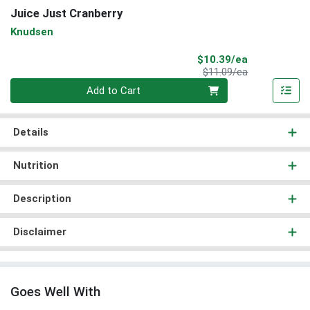
Juice Just Cranberry
Knudsen
Sale Price
$10.39/ea
Product Price
$11.09/ea
Quantity 0
Add to Cart
Details
Nutrition
Description
Disclaimer
Goes Well With