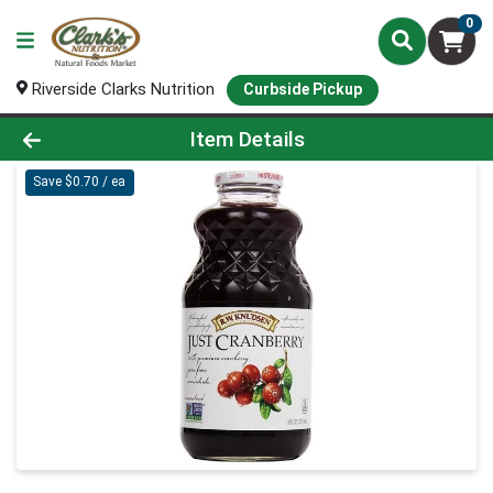
0
Riverside Clarks Nutrition
Curbside Pickup
Product Details Page
Item Details
Save $0.70 / ea