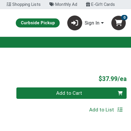
Shopping Lists
Monthly Ad
E-Gift Cards
0
Sign In
Curbside Pickup
P
$37.99/ea
Quantity 0
Add to Cart
Add to List