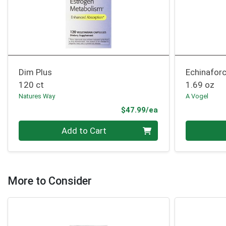
Dim Plus
Echinafor
120 ct
1.69 oz
Natures Way
A Vogel
Product Price
$47.99/ea
Quantity 0
Quantity 0
Add to Cart
More to Consider