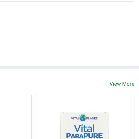
t
View More