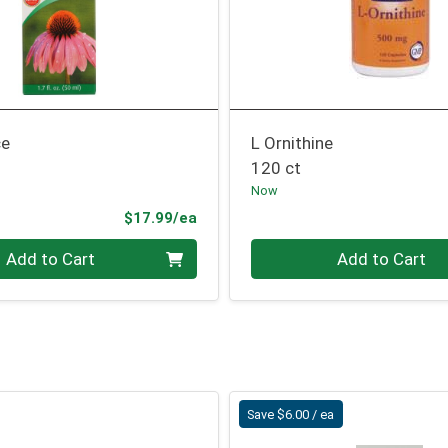
ce
L Ornithine
120 ct
Now
Product Price
$17.99/ea
Quantity 0
Add to Cart
Add to Cart
Save $6.00 / ea