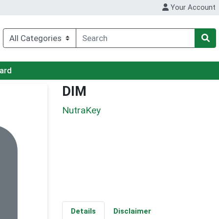
Your Account
Card
DIM
NutraKey
Details
Disclaimer