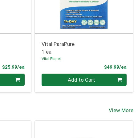
Vital ParaPure
1 ea
Vital Planet
Product Price
Prod
$25.99/ea
$49.99/ea
Quantity 0
Add to Cart
View More