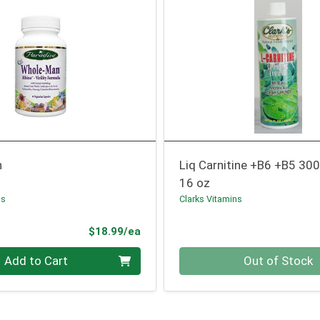
n
Liq Carnitine +B6 +B5 30
16 oz
bs
Clarks Vitamins
Product Price
$18.99/ea
Quantity 0
Add to Cart
Out of Stock