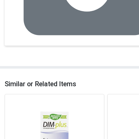
Similar or Related Items