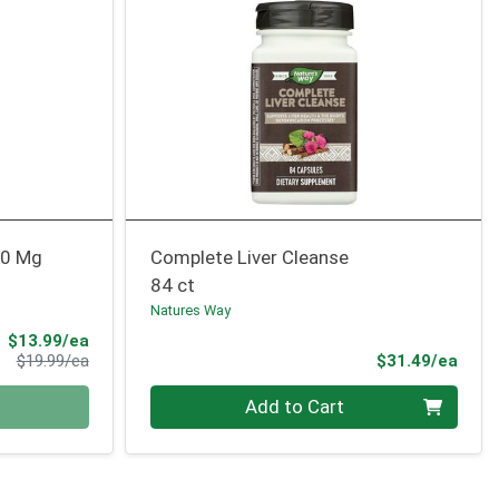
00 Mg
Complete Liver Cleanse
84 ct
Natures Way
Sale Price
$13.99/ea
Product Price
Prod
$19.99/ea
$31.49/ea
Quantity 0
Add to Cart