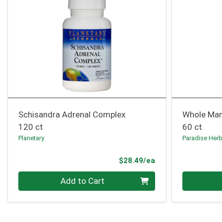
Schisandra Adrenal Complex
Whole Ma
120 ct
60 ct
Planetary
Paradise Her
Product Price
$28.49/ea
Quantity 0
Quantity 0
Add to Cart