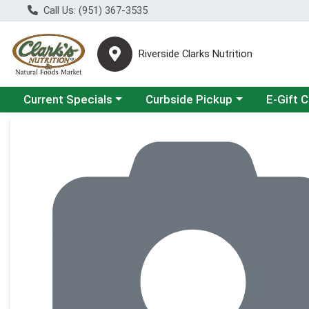
Call Us: (951) 367-3535
Riverside Clarks Nutrition
Choose a category menu
Choose a category menu
Current Specials
Curbside Pickup
E-Gift 
Product Details Page