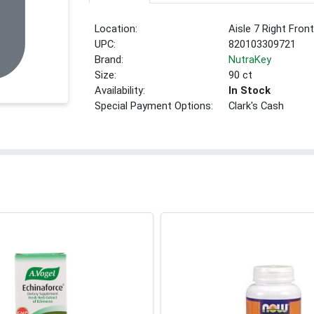
Location:
Aisle 7 Right Fron
UPC:
820103309721
Brand:
NutraKey
Size:
90 ct
Availability:
In Stock
Special Payment Options:
Clark's Cash