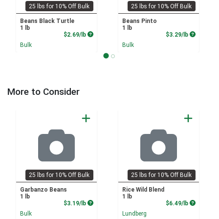
25 lbs for 10% Off Bulk
25 lbs for 10% Off Bulk
Beans Black Turtle
Beans Pinto
1 lb
1 lb
Product Price
Product P
$2.69/lb
$3.29/lb
Bulk
Bulk
More to Consider
25 lbs for 10% Off Bulk
25 lbs for 10% Off Bulk
Garbanzo Beans
Rice Wild Blend
1 lb
1 lb
Product Price
Product P
$3.19/lb
$6.49/lb
Bulk
Lundberg