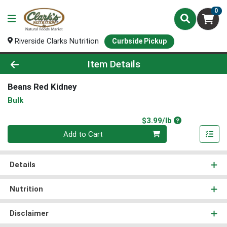
0
Riverside Clarks Nutrition
Curbside Pickup
Product Details Page
Item Details
Beans Red Kidney
Bulk
Product Price
$3.99/lb
Quantity 0.00 lb
Add to Cart
Details
Nutrition
Disclaimer