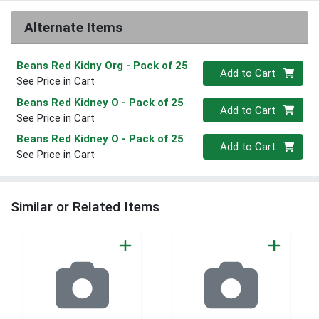
Alternate Items
Beans Red Kidny Org
- Pack of 25
Quantity 0
Add to Cart
See Price in Cart
Beans Red Kidney O
- Pack of 25
Quantity 0
Add to Cart
See Price in Cart
Beans Red Kidney O
- Pack of 25
Quantity 0
Add to Cart
See Price in Cart
Similar or Related Items