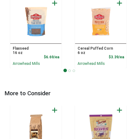
Flaxseed
Cereal Puffed Corn
16 oz
6 oz
Product Price
Product
$6.69/ea
$3.39/ea
Arrowhead Mills
Arrowhead Mills
More to Consider