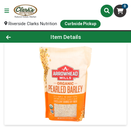
0
Riverside Clarks Nutrition
Curbside Pickup
Product Details Page
Item Details