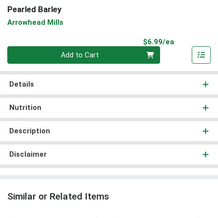
Pearled Barley
Arrowhead Mills
Product Pri
$6.99/ea
Quantity 0
Add to Cart
Details
Nutrition
Description
Disclaimer
Similar or Related Items