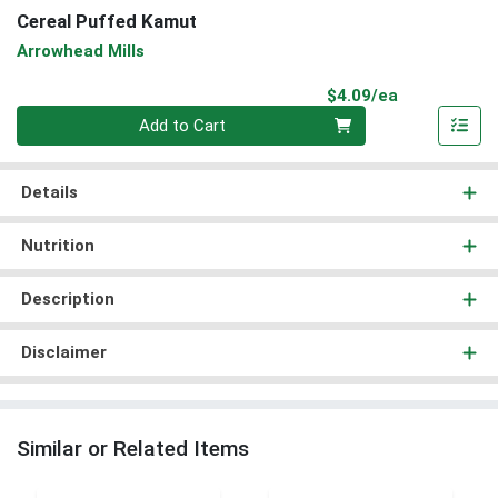
Cereal Puffed Kamut
Arrowhead Mills
Product Pri
$4.09/ea
Quantity 0
Add to Cart
Details
Nutrition
Description
Disclaimer
Similar or Related Items