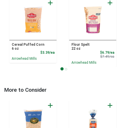
Cereal Puffed Corn
Flour Spelt
6 oz
22 oz
Product Price
Sale Pri
$3.39/ea
$6.79/ea
Product 
$7.49/ea
Arrowhead Mills
Arrowhead Mills
More to Consider