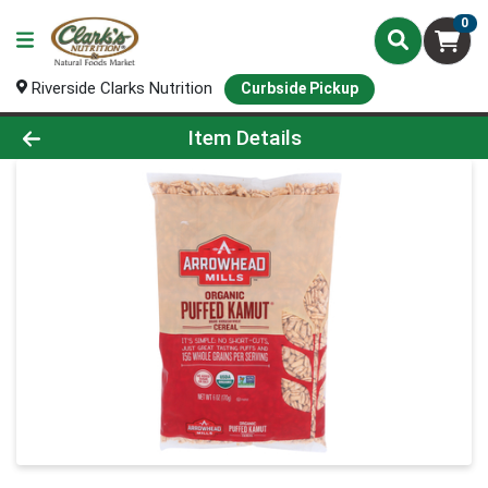
0
Riverside Clarks Nutrition
Curbside Pickup
Product Details Page
Item Details